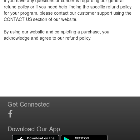
If you have any questions or concerns regarding our general
refund policy or if you need help finding the specific refund policy
for your program, please contact our customer support using the
CONTACT US section of our website.
By using our website and completing a purchase, you
acknowledge and agree to our refund policy.
Get Connected
Download Our App