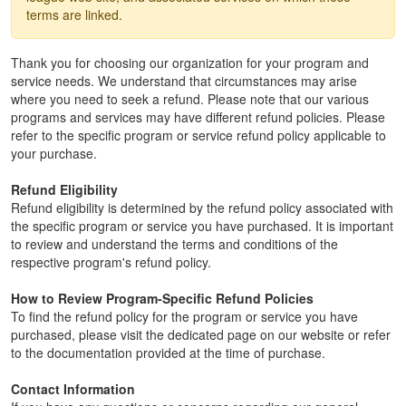
terms are linked.
Thank you for choosing our organization for your program and
service needs. We understand that circumstances may arise
where you need to seek a refund. Please note that our various
programs and services may have different refund policies. Please
refer to the specific program or service refund policy applicable to
your purchase.
Refund Eligibility
Refund eligibility is determined by the refund policy associated with
the specific program or service you have purchased. It is important
to review and understand the terms and conditions of the
respective program's refund policy.
How to Review Program-Specific Refund Policies
To find the refund policy for the program or service you have
purchased, please visit the dedicated page on our website or refer
to the documentation provided at the time of purchase.
Contact Information