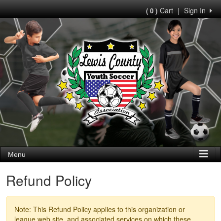
Cart
|
Sign In
( 0 )
Menu
Refund Policy
Note: This Refund Policy applies to this organization or
league web site, and associated services on which these